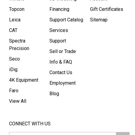
Topcon
Financing
Gift Certificates
Leica
Support Catalog
Sitemap
CAT
Services
Spectra
Support
Precision
Sell or Trade
Seco
Info & FAQ
iDig
Contact Us
4K Equipment
Employment
Faro
Blog
View All
CONNECT WITH US