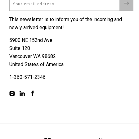
Email
This newsletter is to inform you of the incoming and
newly arrived equipment!
5900 NE 152nd Ave
Suite 120
Vancouver WA 98682
United States of America
1-360-571-2346