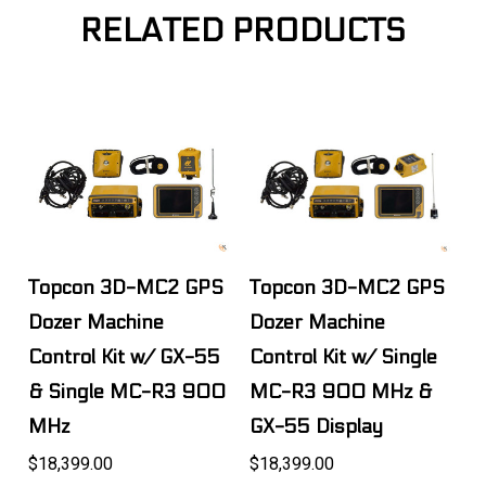
RELATED PRODUCTS
Topcon 3D-MC2 GPS
Topcon 3D-MC2 GPS
Dozer Machine
Dozer Machine
Control Kit w/ GX-55
Control Kit w/ Single
& Single MC-R3 900
MC-R3 900 MHz &
MHz
GX-55 Display
$18,399.00
$18,399.00