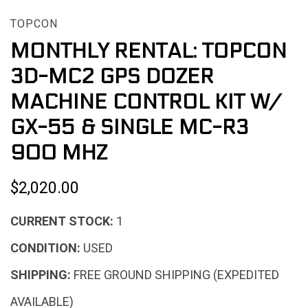
TOPCON
MONTHLY RENTAL: TOPCON
3D-MC2 GPS DOZER
MACHINE CONTROL KIT W/
GX-55 & SINGLE MC-R3
900 MHZ
$2,020.00
CURRENT STOCK:
1
CONDITION:
USED
SHIPPING:
FREE GROUND SHIPPING (EXPEDITED
AVAILABLE)