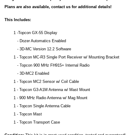
Plans are also available, contact us for additional details!
This Includes:
1 -Topcon GX-55 Display
- Dozer Automatics Enabled
- 3D-MC Version 12.2 Software
1 - Topcon MC-R3 Single Port Receiver w/ Mounting Bracket
- Topcon 900 MHz FH915+ Internal Radio
- 3D-MC2 Enabled
1 - Topcon MC2 Sensor w/ Coil Cable
1 - Topcon G3-A1M Antenna w/ Mast Mount
1 - 900 MHz Radio Antenna w/ Mag Mount
1 - Topcon Single Antenna Cable
1 - Topcon Mast
1 - Topcon Transport Case