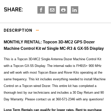
SHARE:
DESCRIPTION
MONTHLY RENTAL: Topcon 3D-MC2 GPS Dozer
Machine Control Kit w/ Single MC-R3 & GX-55 Display
This is a Topcon 3D-MC2 Single Antenna Dozer Machine Control Kit
with a Topcon GX-55 Display. The internal radio is FH915+ 900 MHz
and will work with most Topcon Base and Rover Kits operating at the
same frequency. This kit includes everything needed to install Machine
Control on a Topcon wired Dozer. This entire kit has completed a
thorough test by our technicians and includes a 30 Day Return and 90
Day Warranty. Please contact us at 360-571-2346 with any questions!
Long Term Rentals can qualify for lower rates. Rent to purchase