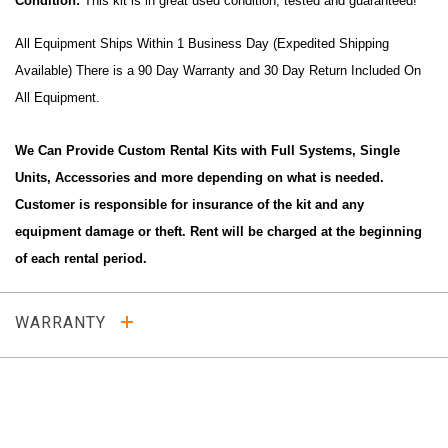
Condition:
This kit is in great used condition, tested and guaranteed!
All Equipment Ships Within 1 Business Day (Expedited Shipping
Available) There is a 90 Day Warranty and 30 Day Return Included On
All Equipment.
We Can Provide Custom Rental Kits with Full Systems, Single
Units, Accessories and more depending on what is needed.
Customer is responsible for insurance of the kit and any
equipment damage or theft. Rent will be charged at the beginning
of each rental period.
WARRANTY