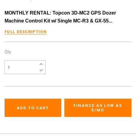
MONTHLY RENTAL: Topcon 3D-MC2 GPS Dozer
Machine Control Kit w/ Single MC-R3 & GX-55...
FULL DESCRIPTION
Qty
FINANCE AS LOW AS
$
/MO