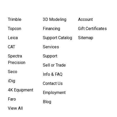
Trimble
3D Modeling
Account
Topcon
Financing
Gift Certificates
Leica
Support Catalog
Sitemap
CAT
Services
Spectra
Support
Precision
Sell or Trade
Seco
Info & FAQ
iDig
Contact Us
4K Equipment
Employment
Faro
Blog
View All