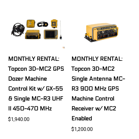
MONTHLY RENTAL:
MONTHLY RENTAL:
Topcon 3D-MC2 GPS
Topcon 3D-MC2
Dozer Machine
Single Antenna MC-
Control Kit w/ GX-55
R3 900 MHz GPS
& Single MC-R3 UHF
Machine Control
II 450-470 MHz
Receiver w/ MC2
Enabled
$1,940.00
$1,200.00