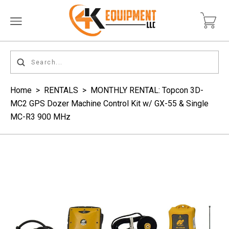
Home
>
RENTALS
>
MONTHLY RENTAL: Topcon 3D-
MC2 GPS Dozer Machine Control Kit w/ GX-55 & Single
MC-R3 900 MHz