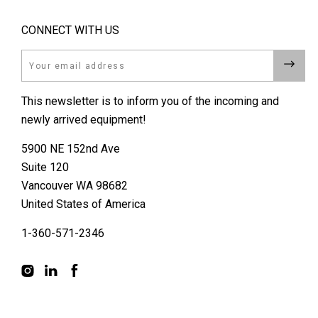
CONNECT WITH US
Email
This newsletter is to inform you of the incoming and
newly arrived equipment!
5900 NE 152nd Ave
Suite 120
Vancouver WA 98682
United States of America
1-360-571-2346