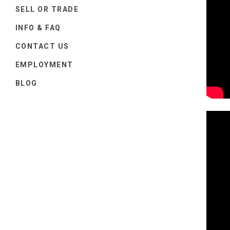
SELL OR TRADE
INFO & FAQ
CONTACT US
EMPLOYMENT
BLOG