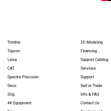
Trimble
3D Modeling
Topcon
Financing
Leica
Support Catalog
CAT
Services
Spectra Precision
Support
Seco
Sell or Trade
iDig
Info & FAQ
4K Equipment
Contact Us