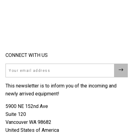
CONNECT WITH US
Email
This newsletter is to inform you of the incoming and
newly arrived equipment!
5900 NE 152nd Ave
Suite 120
Vancouver WA 98682
United States of America