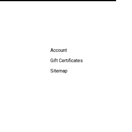
Account
Gift Certificates
Sitemap