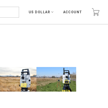
US DOLLAR
ACCOUNT