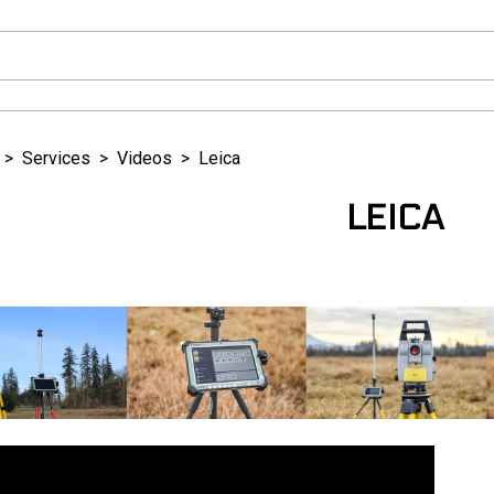
>
Services
>
Videos
>
Leica
LEICA