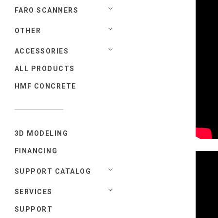
FARO SCANNERS
OTHER
ACCESSORIES
ALL PRODUCTS
HMF CONCRETE
3D MODELING
FINANCING
SUPPORT CATALOG
SERVICES
SUPPORT