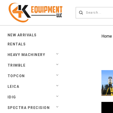
NEW ARRIVALS
Home
RENTALS
HEAVY MACHINERY
TRIMBLE
TOPCON
LEICA
IDIG
SPECTRA PRECISION