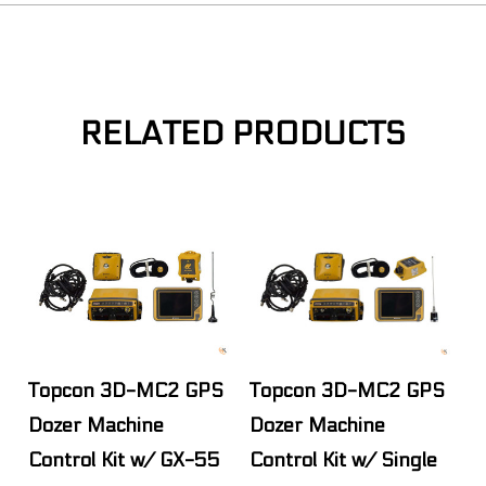
RELATED PRODUCTS
Topcon 3D-MC2 GPS
Topcon 3D-MC2 GPS
Dozer Machine
Dozer Machine
Control Kit w/ GX-55
Control Kit w/ Single