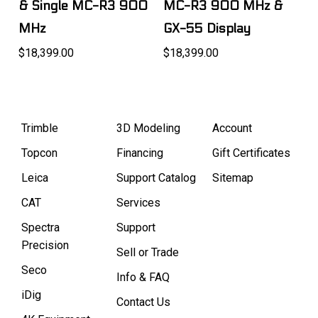
& Single MC-R3 900
MC-R3 900 MHz &
MHz
GX-55 Display
$18,399.00
$18,399.00
Trimble
3D Modeling
Account
Topcon
Financing
Gift Certificates
Leica
Support Catalog
Sitemap
CAT
Services
Spectra
Support
Precision
Sell or Trade
Seco
Info & FAQ
iDig
Contact Us