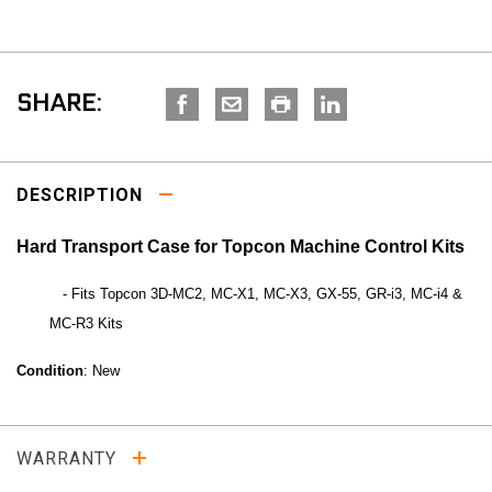
SHARE:
DESCRIPTION
Hard Transport Case for Topcon Machine Control Kits
- Fits Topcon 3D-MC2, MC-X1, MC-X3, GX-55, GR-i3, MC-i4 &
MC-R3 Kits
Condition
: New
WARRANTY