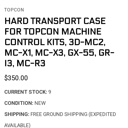
TOPCON
HARD TRANSPORT CASE
FOR TOPCON MACHINE
CONTROL KITS, 3D-MC2,
MC-X1, MC-X3, GX-55, GR-
I3, MC-R3
$350.00
CURRENT STOCK:
9
CONDITION:
NEW
SHIPPING:
FREE GROUND SHIPPING (EXPEDITED
AVAILABLE)