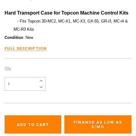
Hard Transport Case for Topcon Machine Control Kits
- Fits Topcon 3D-MC2, MC-X1, MC-X3, GX-55, GR-i3, MC-i4 &
MC-R3 Kits
Condition
: New
FULL DESCRIPTION
Qty
FINANCE AS LOW AS
$
/MO