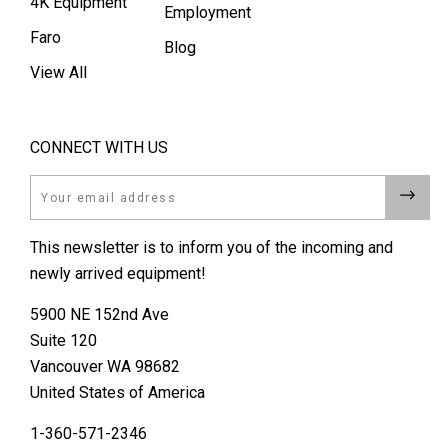
4K Equipment
Employment
Faro
Blog
View All
CONNECT WITH US
Email
This newsletter is to inform you of the incoming and
newly arrived equipment!
5900 NE 152nd Ave
Suite 120
Vancouver WA 98682
United States of America
1-360-571-2346