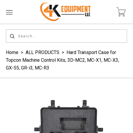
Home
>
ALL PRODUCTS
>
Hard Transport Case for
Topcon Machine Control Kits, 3D-MC2, MC-X1, MC-X3,
GX-55, GR-i3, MC-R3