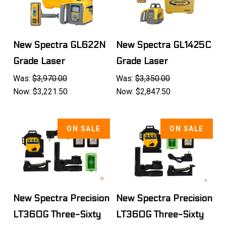
New Spectra GL622N
New Spectra GL1425C
Grade Laser
Grade Laser
Was:
$3,970.00
Was:
$3,350.00
Now:
$3,221.50
Now:
$2,847.50
ON SALE
ON SALE
New Spectra Precision
New Spectra Precision
LT360G Three-Sixty
LT360G Three-Sixty