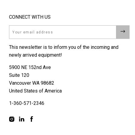
CONNECT WITH US
Email
This newsletter is to inform you of the incoming and
newly arrived equipment!
5900 NE 152nd Ave
Suite 120
Vancouver WA 98682
United States of America
1-360-571-2346