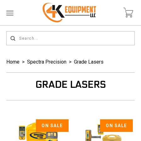
Home
>
Spectra Precision
>
Grade Lasers
GRADE LASERS
ON SALE
ON SALE