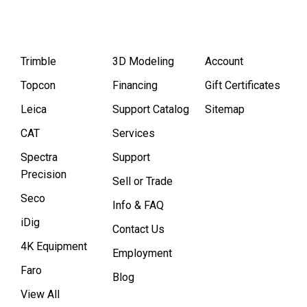
Trimble
3D Modeling
Account
Topcon
Financing
Gift Certificates
Leica
Support Catalog
Sitemap
CAT
Services
Spectra
Support
Precision
Sell or Trade
Seco
Info & FAQ
iDig
Contact Us
4K Equipment
Employment
Faro
Blog
View All