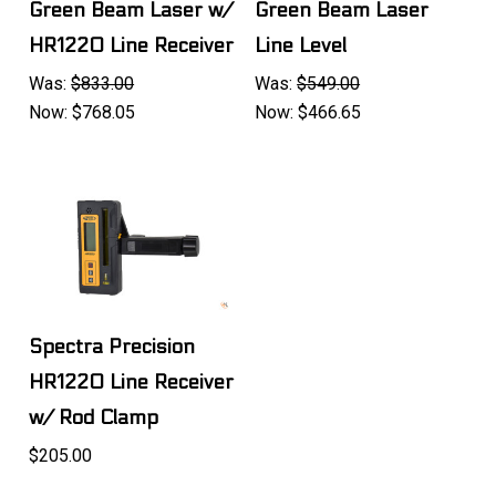
Green Beam Laser w/
Green Beam Laser
HR1220 Line Receiver
Line Level
Was:
$833.00
Was:
$549.00
Now:
$768.05
Now:
$466.65
Spectra Precision
HR1220 Line Receiver
w/ Rod Clamp
$205.00