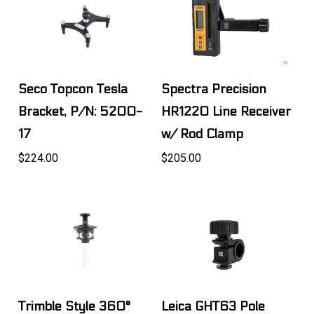
Seco Topcon Tesla
Spectra Precision
Bracket, P/N: 5200-
HR1220 Line Receiver
17
w/ Rod Clamp
$224.00
$205.00
Trimble Style 360°
Leica GHT63 Pole