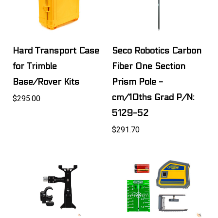
Hard Transport Case
Seco Robotics Carbon
for Trimble
Fiber One Section
Base/Rover Kits
Prism Pole -
cm/10ths Grad P/N:
$295.00
5129-52
$291.70