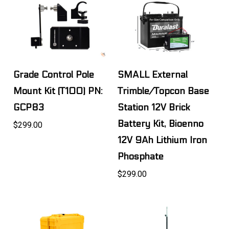
Grade Control Pole
SMALL External
Mount Kit (T100) PN:
Trimble/Topcon Base
GCP83
Station 12V Brick
Battery Kit, Bioenno
$299.00
12V 9Ah Lithium Iron
Phosphate
$299.00