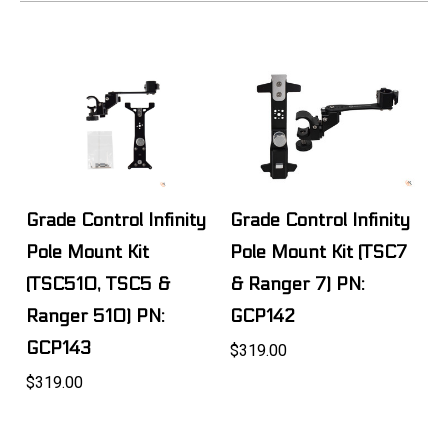
Grade Control Infinity
Grade Control Infinity
Pole Mount Kit
Pole Mount Kit (TSC7
(TSC510, TSC5 &
& Ranger 7) PN:
Ranger 510) PN:
GCP142
GCP143
$319.00
$319.00