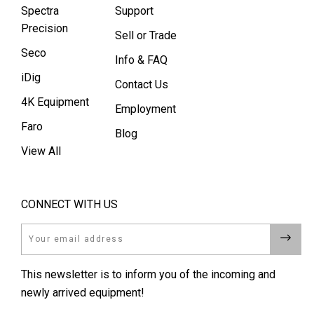
Spectra
Support
Precision
Sell or Trade
Seco
Info & FAQ
iDig
Contact Us
4K Equipment
Employment
Faro
Blog
View All
CONNECT WITH US
Email
This newsletter is to inform you of the incoming and
newly arrived equipment!