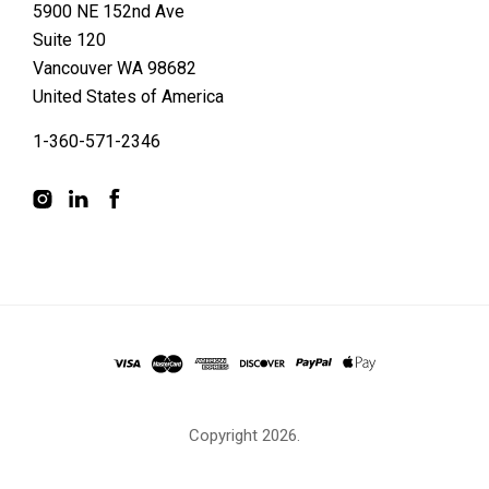
5900 NE 152nd Ave
Suite 120
Vancouver WA 98682
United States of America
1-360-571-2346
Copyright
2026.