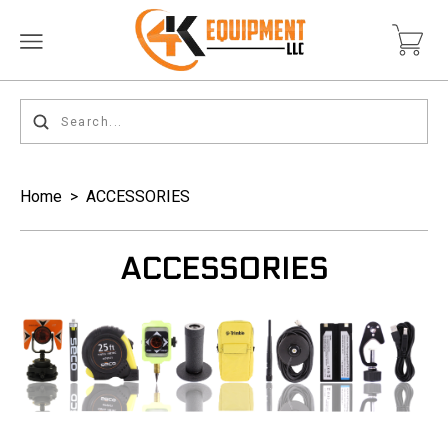
Home
>
ACCESSORIES
ACCESSORIES