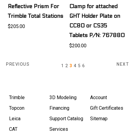
Reflective Prism For
Clamp for attached
Trimble Total Stations
GHT Holder Plate on
CC80 or CS35
$205.00
Tablets P/N: 767880
$200.00
PREVIOUS
NEXT
1
2
3
4
5
6
Trimble
3D Modeling
Account
Topcon
Financing
Gift Certificates
Leica
Support Catalog
Sitemap
CAT
Services