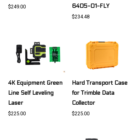
6405-01-FLY
$249.00
$234.48
4K Equipment Green
Hard Transport Case
Line Self Leveling
for Trimble Data
Laser
Collector
$225.00
$225.00