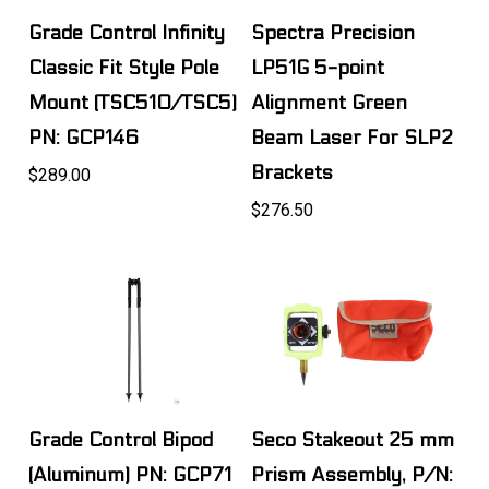
Grade Control Infinity
Spectra Precision
Classic Fit Style Pole
LP51G 5-point
Mount (TSC510/TSC5)
Alignment Green
PN: GCP146
Beam Laser For SLP2
Brackets
$289.00
$276.50
Grade Control Bipod
Seco Stakeout 25 mm
(Aluminum) PN: GCP71
Prism Assembly, P/N: